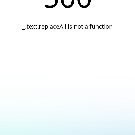
_.text.replaceAll is not a function